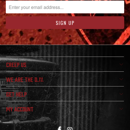
CREEP US
WE ARE THE 0.1%
GET HELP
MY ACCOUNT