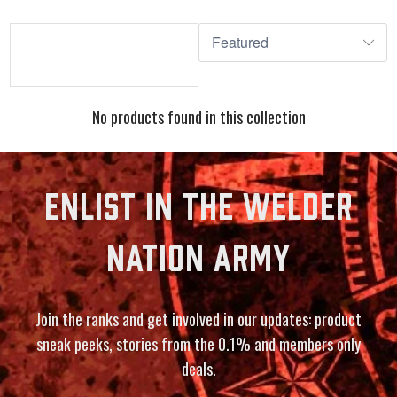
No products found in this collection
ENLIST IN THE WELDER
NATION ARMY
Join the ranks and get involved in our updates: product
sneak peeks, stories from the 0.1% and members only
deals.