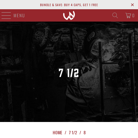
BUNDLE & SAVE: BUY 4 CAPS, GET 1 FREE
MENU
0
7 1/2
HOME
/
7 1/2
/
8